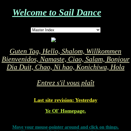
Welcome to Sail Dance
Guten Tag, Hello, Shalom, Willkommen
Bienvenidos, Namaste, Ciao, Salam, Bonjour
Dia Duit, Chao, Ni hao, Konichiwa, Hola
Entrez s'il vous plaît
Last site revision: Yesterday
Ye Ol' Homepage.
Move your mouse-pointer around and click on things.