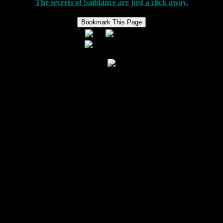
The secrets of Saildance are just a click away.